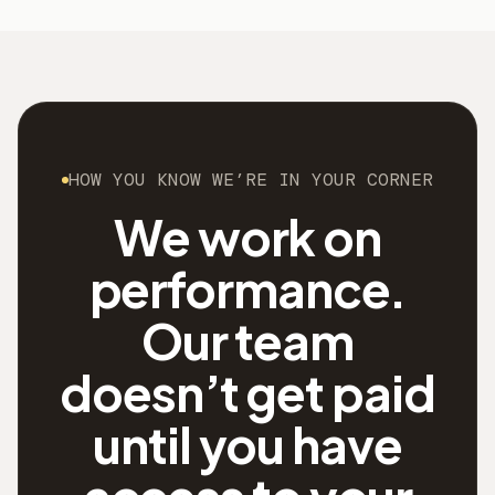
HOW YOU KNOW WE’RE IN YOUR CORNER
We work on
performance.
Our team
doesn’t get paid
until you have