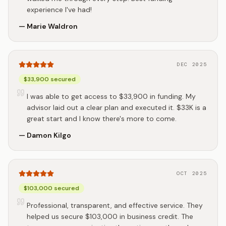
experience I've had!
—
Marie Waldron
DEC 2025
$33,900 secured
I was able to get access to $33,900 in funding. My
advisor laid out a clear plan and executed it. $33K is a
great start and I know there's more to come.
—
Damon Kilgo
OCT 2025
$103,000 secured
Professional, transparent, and effective service. They
helped us secure $103,000 in business credit. The