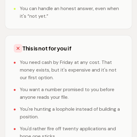
You can handle an honest answer, even when
it's “not yet.”
This is not for you if
You need cash by Friday at any cost. That
money exists, but it's expensive and it's not
our first option.
You want a number promised to you before
anyone reads your file.
You're hunting a loophole instead of building a
position.
You'd rather fire off twenty applications and
hope one sticks.