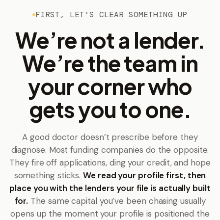
FIRST, LET’S CLEAR SOMETHING UP
We’re not a lender.
We’re the team in
your corner who
gets you to one.
A good doctor doesn’t prescribe before they
diagnose. Most funding companies do the opposite.
They fire off applications, ding your credit, and hope
something sticks.
We read your profile first, then
place you with the lenders your file is actually built
for.
The same capital you’ve been chasing usually
opens up the moment your profile is positioned the