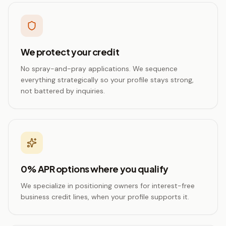
We protect your credit
No spray-and-pray applications. We sequence
everything strategically so your profile stays strong,
not battered by inquiries.
0% APR options where you qualify
We specialize in positioning owners for interest-free
business credit lines, when your profile supports it.