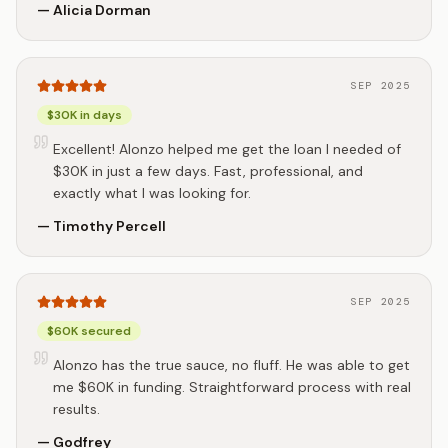
—
Alicia Dorman
SEP 2025
$30K in days
Excellent! Alonzo helped me get the loan I needed of
$30K in just a few days. Fast, professional, and
exactly what I was looking for.
—
Timothy Percell
SEP 2025
$60K secured
Alonzo has the true sauce, no fluff. He was able to get
me $60K in funding. Straightforward process with real
results.
—
Godfrey