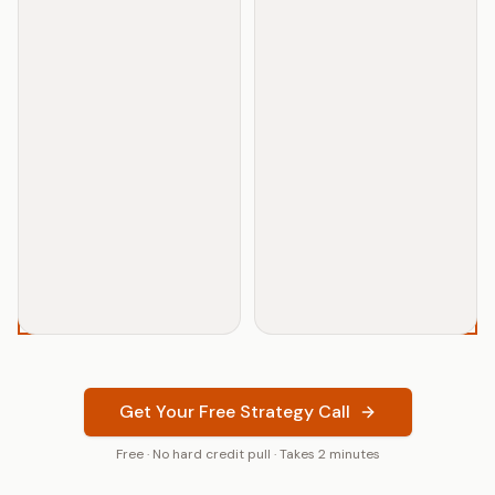
TODD
CRYPTO BLACKSHEEP
Get Your Free Strategy Call
Free · No hard credit pull · Takes 2 minutes