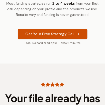
Most funding strategies run
2 to 4 weeks
from your first
call, depending on your profile and the products we use.
Results vary and funding is never guaranteed.
Get Your Free Strategy Call
Free · No hard credit pull · Takes 2 minutes
Your file already has