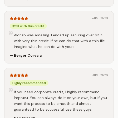
AUG 2025
$19K with thin credit
Alonzo was amazing. I ended up securing over $19K
with very thin credit. If he can do that with a thin file,
imagine what he can do with yours.
—
Berger Corvaia
JUN 2025
Highly recommended
If you need corporate credit, I highly recommend
Impruvu. You can always do it on your own, but if you
want this process to be smooth and almost
guaranteed to be successful, use these guys.