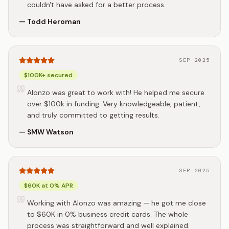
couldn't have asked for a better process.
—
Todd Heroman
SEP 2025
$100K+ secured
Alonzo was great to work with! He helped me secure
over $100k in funding. Very knowledgeable, patient,
and truly committed to getting results.
—
SMW Watson
SEP 2025
$60K at 0% APR
Working with Alonzo was amazing — he got me close
to $60K in 0% business credit cards. The whole
process was straightforward and well explained.