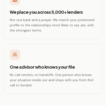
We place you across 5,000+ lenders
Not one bank and a prayer. We match your positioned
profile to the relationships most likely to say yes, with
the strongest terms.
One advisor who knows your file
No call centers, no handoffs. One person who knows
your situation inside out and stays with you from first
call to funded.