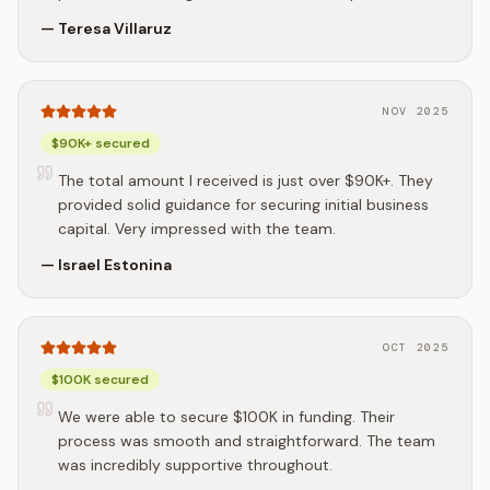
—
Teresa Villaruz
NOV 2025
$90K+ secured
The total amount I received is just over $90K+. They
provided solid guidance for securing initial business
capital. Very impressed with the team.
—
Israel Estonina
OCT 2025
$100K secured
We were able to secure $100K in funding. Their
process was smooth and straightforward. The team
was incredibly supportive throughout.