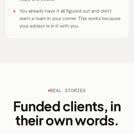
You already have it all figured out and don't
want a team in your corner. This works because
your advisor is in it with you.
REAL STORIES
Funded clients, in
their own words.