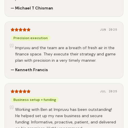
—
Michael T Chisman
JUN 2025
Precision execution
Impruvu and the team are a breath of fresh air in the
finance space. They execute their strategy and game
plan with precision in a very timely manner.
—
Kenneth Francis
JUL 2025
Business setup + funding
Working with Ben at Impruvu has been outstanding!
He helped set up my new business and secure
funding. Informative, proactive, patient, and delivered