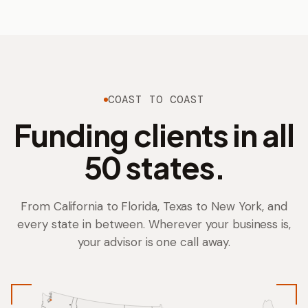
COAST TO COAST
Funding clients in all
BRITTNI
KAREN
50 states.
From California to Florida, Texas to New York, and
every state in between. Wherever your business is,
your advisor is one call away.