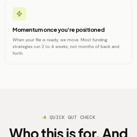
Momentum once you're positioned
When your file is ready, we move. Most funding
strategies run 2 to 4 weeks, not months of back and
forth.
A QUICK GUT CHECK
Who this is for. And