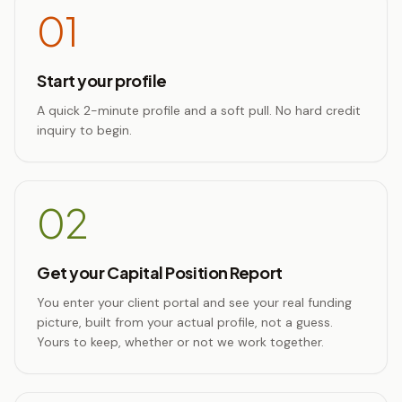
01
Start your profile
A quick 2-minute profile and a soft pull. No hard credit
inquiry to begin.
02
Get your Capital Position Report
You enter your client portal and see your real funding
picture, built from your actual profile, not a guess.
Yours to keep, whether or not we work together.