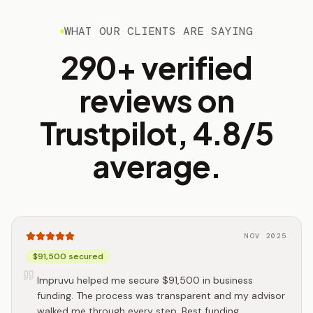
WHAT OUR CLIENTS ARE SAYING
290+ verified
reviews on
Trustpilot, 4.8/5
average.
NOV 2025
$91,500 secured
Impruvu helped me secure $91,500 in business
funding. The process was transparent and my advisor
walked me through every step. Best funding