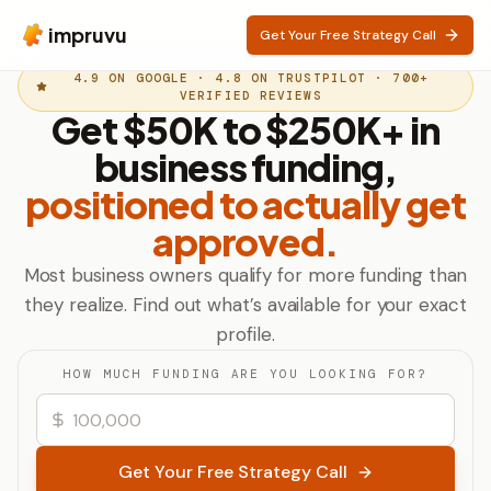
impruvu
Get Your Free Strategy Call
4.9 ON GOOGLE · 4.8 ON TRUSTPILOT · 700+
VERIFIED REVIEWS
Get $50K to $250K+ in
business funding,
positioned to actually get
approved.
Most business owners qualify for more funding than
they realize. Find out what’s available for your exact
profile.
HOW MUCH FUNDING ARE YOU LOOKING FOR?
Get Your Free Strategy Call