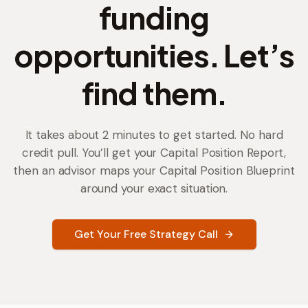
funding
opportunities. Let’s
find them.
It takes about 2 minutes to get started. No hard
credit pull. You’ll get your Capital Position Report,
then an advisor maps your Capital Position Blueprint
around your exact situation.
Get Your Free Strategy Call