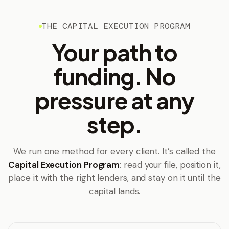
THE CAPITAL EXECUTION PROGRAM
Your path to
funding. No
pressure at any
step.
We run one method for every client. It’s called the
Capital Execution Program
: read your file, position it,
place it with the right lenders, and stay on it until the
capital lands.