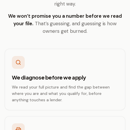
right way.
We won’t promise you a number before we read
your file.
That’s guessing, and guessing is how
owners get burned.
We diagnose before we apply
We read your full picture and find the gap between
where you are and what you qualify for, before
anything touches a lender.