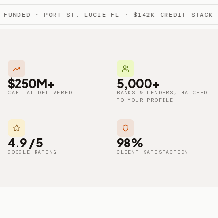
FUNDED · PORT ST. LUCIE FL · $142K CREDIT STACK 
$250M+
5,000+
CAPITAL DELIVERED
BANKS & LENDERS, MATCHED
TO YOUR PROFILE
4.9 / 5
98%
GOOGLE RATING
CLIENT SATISFACTION