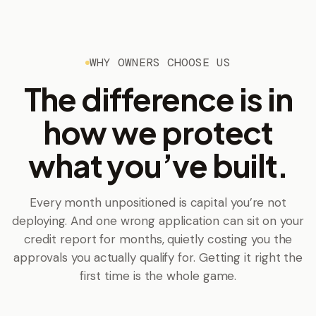
WHY OWNERS CHOOSE US
The difference is in
how we protect
what you’ve built.
Every month unpositioned is capital you’re not
deploying. And one wrong application can sit on your
credit report for months, quietly costing you the
approvals you actually qualify for. Getting it right the
first time is the whole game.