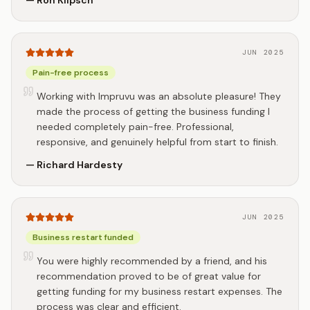
—
Ron Klipsch
JUN 2025
Pain-free process
Working with Impruvu was an absolute pleasure! They
made the process of getting the business funding I
needed completely pain-free. Professional,
responsive, and genuinely helpful from start to finish.
—
Richard Hardesty
JUN 2025
Business restart funded
You were highly recommended by a friend, and his
recommendation proved to be of great value for
getting funding for my business restart expenses. The
process was clear and efficient.