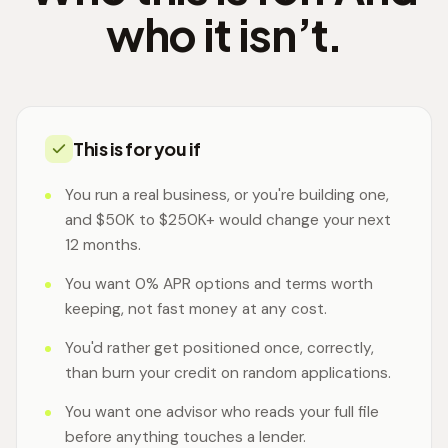
who it isn’t.
This is for you if
You run a real business, or you're building one,
and $50K to $250K+ would change your next
12 months.
You want 0% APR options and terms worth
keeping, not fast money at any cost.
You'd rather get positioned once, correctly,
than burn your credit on random applications.
You want one advisor who reads your full file
before anything touches a lender.