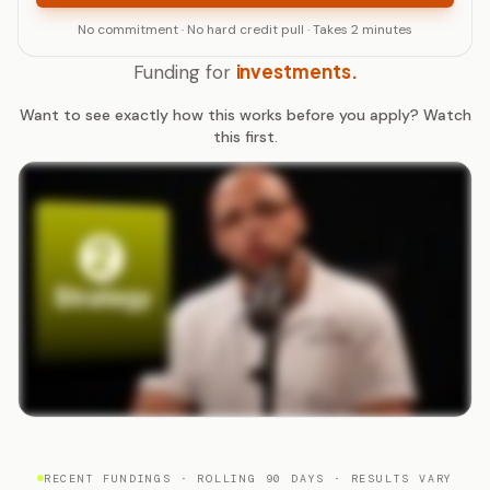
No commitment · No hard credit pull · Takes 2 minutes
investments.
Funding for
Want to see exactly how this works before you apply? Watch
this first.
RECENT FUNDINGS · ROLLING 90 DAYS · RESULTS VARY