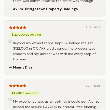
team was communicative the entire way through.
—
Axum-Bridgetown Property Holdings
AUG 2025
$122,000 at 0% APR
Beyond my expectations! Impruvu helped me get
$122,000 in 0% APR credit cards. The process was
smooth and my advisor was with me every step of
the way.
—
Manny Diaz
OCT 2025
$47,000 secured
My experience was as smooth as it could get. Alonzo
helped me secure $47,000 in interest-free funding. I