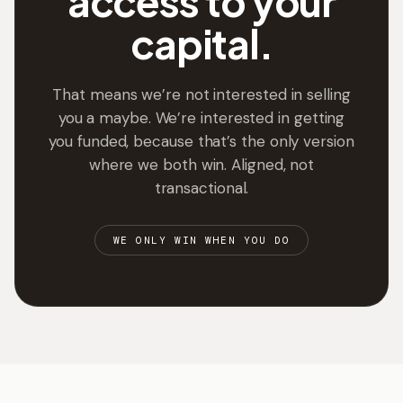
access to your
capital.
That means we’re not interested in selling
you a maybe. We’re interested in getting
you funded, because that’s the only version
where we both win. Aligned, not
transactional.
WE ONLY WIN WHEN YOU DO