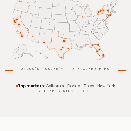
35.08°N 106.65°W · ALBUQUERQUE HQ
Top markets:
California · Florida · Texas · New York
ALL 50 STATES · D.C.