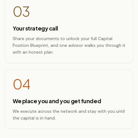
03
Your strategy call
Share your documents to unlock your full Capital
Position Blueprint, and one advisor walks you through it
with an honest plan.
04
We place you and you get funded
We execute across the network and stay with you until
the capital is in hand.